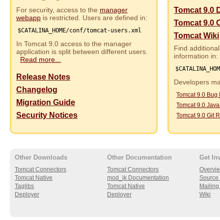
For security, access to the
manager
Tomcat 9.0 
webapp
is restricted. Users are defined in:
Tomcat 9.0 
$CATALINA_HOME/conf/tomcat-users.xml
Tomcat Wiki
In Tomcat 9.0 access to the manager
Find additional
application is split between different users.
information in:
Read more...
$CATALINA_HO
Release Notes
Developers may
Changelog
Tomcat 9.0 Bug
Migration Guide
Tomcat 9.0 Jav
Security Notices
Tomcat 9.0 Git R
Other Downloads
Other Documentation
Get In
Tomcat Connectors
Tomcat Connectors
Overvi
Tomcat Native
mod_jk Documentation
Source 
Taglibs
Tomcat Native
Mailing 
Deployer
Deployer
Wiki