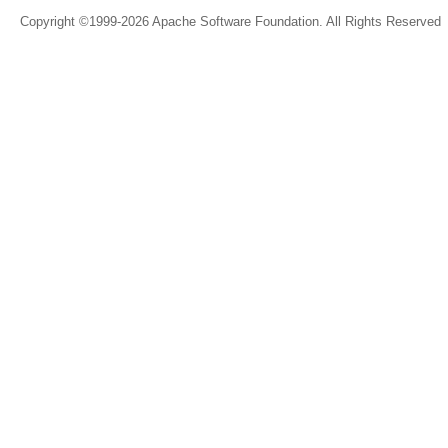
Copyright ©1999-2026 Apache Software Foundation. All Rights Reserved