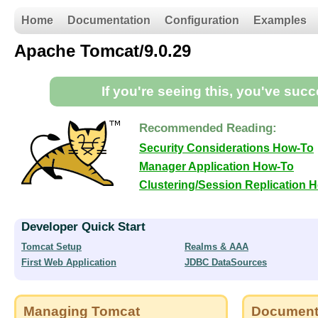
Home
Documentation
Configuration
Examples
Apache Tomcat/9.0.29
If you're seeing this, you've suc
Recommended Reading:
Security Considerations How-To
Manager Application How-To
Clustering/Session Replication 
Developer Quick Start
Tomcat Setup
Realms & AAA
First Web Application
JDBC DataSources
Managing Tomcat
Document