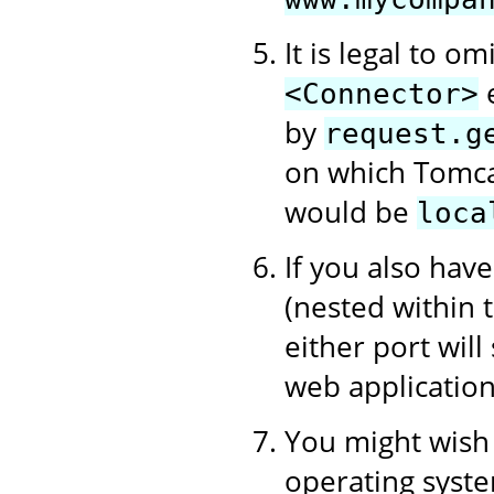
It is legal to om
e
<Connector>
by
request.g
on which Tomcat
would be
loca
If you also hav
(nested within
either port will
web application
You might wish t
operating syste