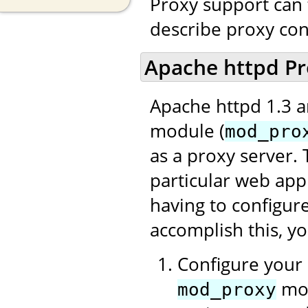
Proxy support can 
describe proxy con
Apache httpd Pr
Apache httpd 1.3 a
module (
mod_pro
as a proxy server. 
particular web app
having to configur
accomplish this, y
Configure your 
mod
mod_proxy