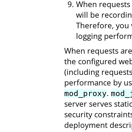
When requests 
will be recordin
Therefore, you 
logging perform
When requests are
the configured web
(including requests
performance by us
.
mod_proxy
mod_
server serves stati
security constraint
deployment descri