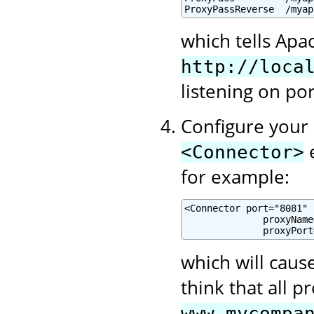
ProxyPassReverse  /myap
which tells Apa
http://loca
listening on po
Configure your 
e
<Connector>
for example:
<Connector port="8081" .
              proxyName
              proxyPort
which will cause
think that all 
www.mycompa