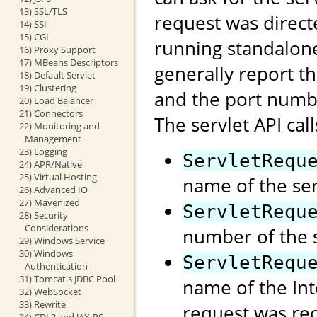
13) SSL/TLS
request was direct
14) SSI
15) CGI
running standalon
16) Proxy Support
17) MBeans Descriptors
generally report t
18) Default Servlet
19) Clustering
and the port numb
20) Load Balancer
21) Connectors
The servlet API call
22) Monitoring and
Management
23) Logging
ServletRequ
24) APR/Native
25) Virtual Hosting
name of the ser
26) Advanced IO
27) Mavenized
ServletRequ
28) Security
Considerations
number of the s
29) Windows Service
30) Windows
ServletRequ
Authentication
31) Tomcat's JDBC Pool
name of the Int
32) WebSocket
33) Rewrite
request was rec
34) CDI 2 and JAX-RS