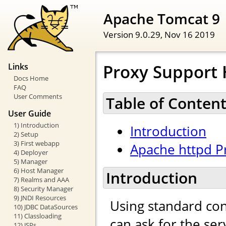
Apache Tomcat 9
Version 9.0.29,
Nov 16 2019
Proxy Support
Links
Docs Home
FAQ
User Comments
Table of Conten
User Guide
1) Introduction
Introduction
2) Setup
3) First webapp
Apache httpd P
4) Deployer
5) Manager
6) Host Manager
Introduction
7) Realms and AAA
8) Security Manager
9) JNDI Resources
Using standard con
10) JDBC DataSources
11) Classloading
can ask for the se
12) JSPs