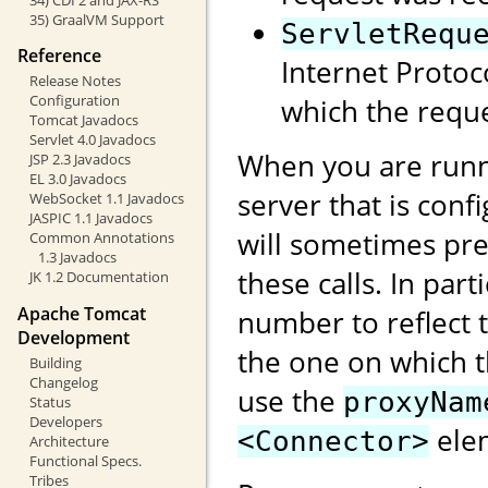
35) GraalVM Support
ServletRequ
Reference
Internet Protoc
Release Notes
Configuration
which the reque
Tomcat Javadocs
Servlet 4.0 Javadocs
When you are runn
JSP 2.3 Javadocs
EL 3.0 Javadocs
server that is conf
WebSocket 1.1 Javadocs
JASPIC 1.1 Javadocs
will sometimes pre
Common Annotations
1.3 Javadocs
these calls. In part
JK 1.2 Documentation
Apache Tomcat
number to reflect t
Development
the one on which 
Building
Changelog
use the
proxyNam
Status
Developers
elem
<Connector>
Architecture
Functional Specs.
Tribes