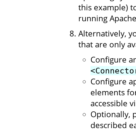
this example) 
running Apache
Alternatively, y
that are only av
Configure a
<Connecto
Configure a
elements for
accessible v
Optionally, p
described ea