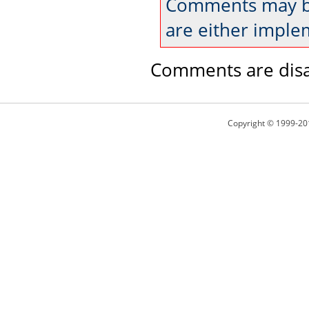
Comments may be
are either imple
Comments are disa
Copyright © 1999-20