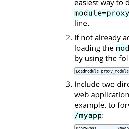
easiest way to d
module=prox
line.
If not already 
loading the
mo
by using the fo
Include two dir
web application
example, to for
:
/myapp
ProxyPass         /myap