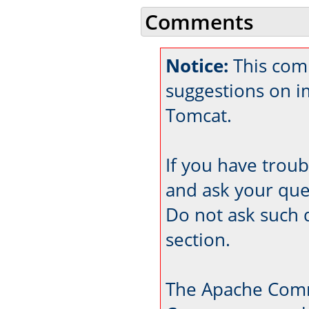
Comments
Notice:
This comm
suggestions on 
Tomcat.
If you have trou
and ask your que
Do not ask such 
section.
The Apache Comm